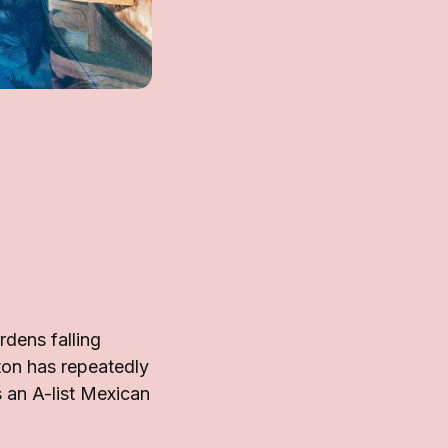
dens falling
ton has repeatedly
 an A-list Mexican