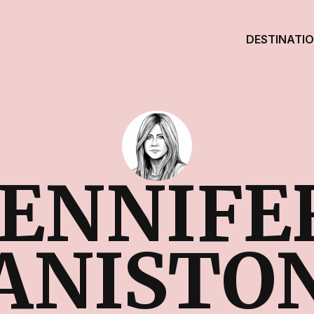
DESTINATI
JENNIFE
ANISTO