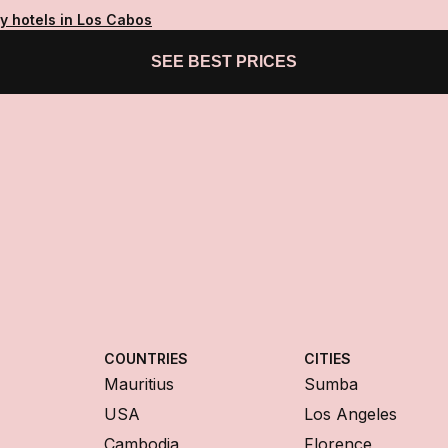
y hotels in Los Cabos
SEE BEST PRICES
COUNTRIES
CITIES
Mauritius
Sumba
USA
Los Angeles
Cambodia
Florence