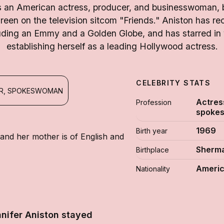
is an American actress, producer, and businesswoman, 
Green on the television sitcom "Friends." Aniston has r
uding an Emmy and a Golden Globe, and has starred in v
establishing herself as a leading Hollywood actress.
CELEBRITY STATS
ER, SPOKESWOMAN
Actres
Profession
spoke
1969
Birth year
 and her mother is of English and
Sherma
Birthplace
Ameri
Nationality
nifer Aniston stayed