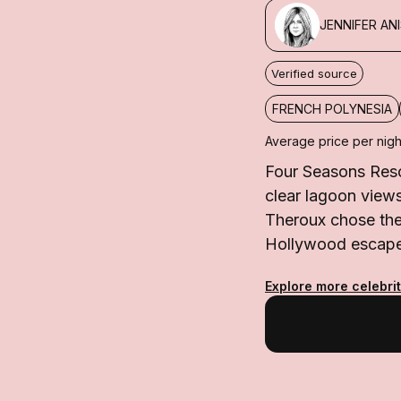
JENNIFER AN
Verified source
FRENCH POLYNESIA
Average price per nigh
Four Seasons Resor
clear lagoon view
Theroux chose the 
Hollywood escape 
Explore more celebrit