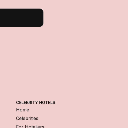
CELEBRITY HOTELS
Home
Celebrities
For Hoteliers