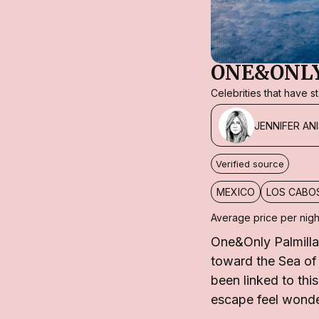
ONE&ONLY
Celebrities that have 
JENNIFER AN
Verified source
MEXICO
LOS CABO
Average price per nigh
One&Only Palmilla
toward the Sea of 
been linked to thi
escape feel wonde