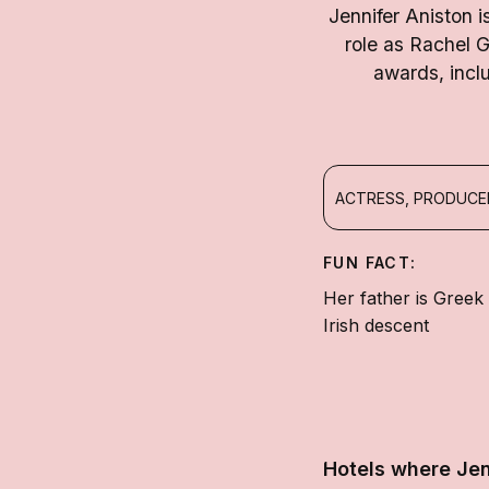
Jennifer Aniston 
role as Rachel 
awards, incl
ACTRESS, PRODUC
FUN FACT:
Her father is Greek
Irish descent
Hotels where Jen