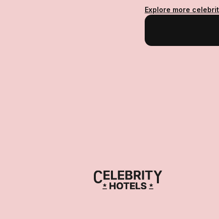
Explore more celebrit