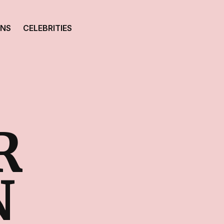
ONS
CELEBRITIES
R
N