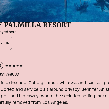
 PALMILLA RESORT
stayed here
ISTON
★★★★★
S
t
$1,788
USD
 is old-school Cabo glamour: whitewashed casitas, gar
Cortez and service built around privacy. Jennifer Anis
s polished hideaway, where the secluded setting makes
rfully removed from Los Angeles.