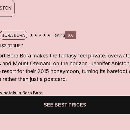
ISTON
★★★★★
BORA BORA
Rating
9.6
t
$3,020
USD
t Bora Bora makes the fantasy feel private: overwater 
s and Mount Otemanu on the horizon. Jennifer Aniston
resort for their 2015 honeymoon, turning its barefoot c
rather than just a postcard.
y hotels in Bora Bora
SEE BEST PRICES