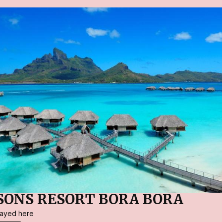
SONS RESORT BORA BORA
stayed here