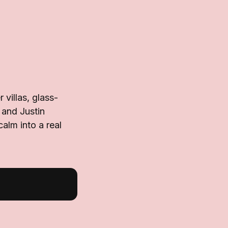
villas, glass-
 and Justin
alm into a real