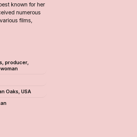
best known for her
eceived numerous
arious films,
s, producer,
swoman
n Oaks, USA
can