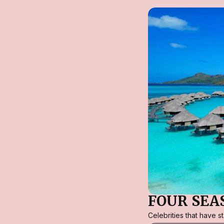
FOUR SEA
Celebrities that have 