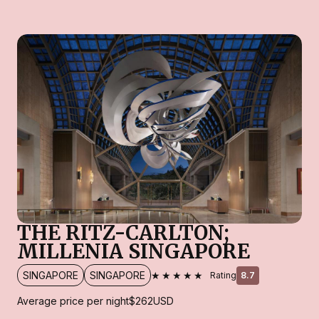
THE RITZ-CARLTON;
MILLENIA SINGAPORE
★★★★★
SINGAPORE
SINGAPORE
Rating
8.7
Average price per night
$262
USD