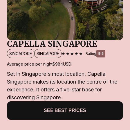
CAPELLA SINGAPORE
★★★★★
SINGAPORE
SINGAPORE
Rating
9.5
Average price per night
$984
USD
Set in Singapore's most location, Capella
Singapore makes its location the centre of the
experience. It offers a five-star base for
discovering Singapore.
SEE BEST PRICES