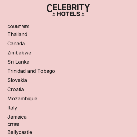
COUNTRIES
Thailand
Canada
Zimbabwe
Sri Lanka
Trinidad and Tobago
Slovakia
Croatia
Mozambique
Italy
Jamaica
CITIES
Ballycastle