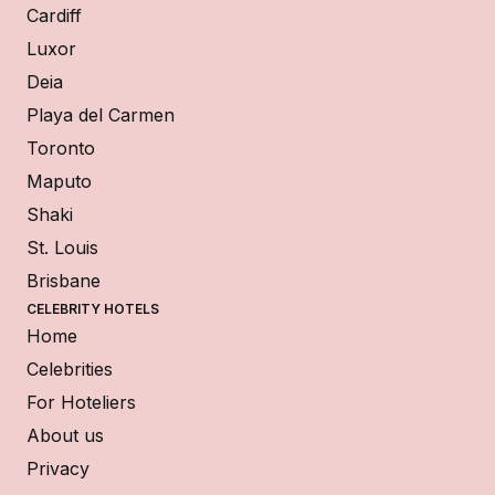
Cardiff
Luxor
Deia
Playa del Carmen
Toronto
Maputo
Shaki
St. Louis
Brisbane
CELEBRITY HOTELS
Home
Celebrities
For Hoteliers
About us
Privacy