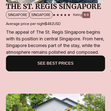
THE ST. REGIS SINGAPORE
★★★★★
SINGAPORE
SINGAPORE
Rating
9.0
Average price per night
$482
USD
The appeal of The St. Regis Singapore begins
with its position in central Singapore. From here,
Singapore becomes part of the stay, while the
atmosphere remains polished and composed.
SEE BEST PRICES