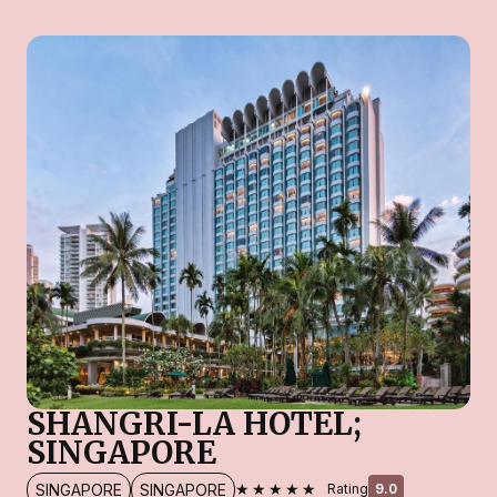
SHANGRI-LA HOTEL;
SINGAPORE
★★★★★
SINGAPORE
SINGAPORE
Rating
9.0