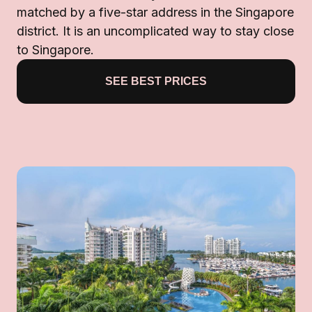
matched by a five-star address in the Singapore
district. It is an uncomplicated way to stay close
to Singapore.
SEE BEST PRICES