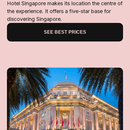
Hotel Singapore makes its location the centre of
the experience. It offers a five-star base for
discovering Singapore.
SEE BEST PRICES