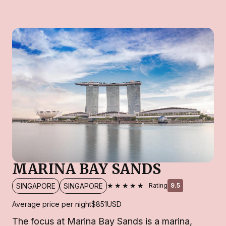
MARINA BAY SANDS
★★★★★
SINGAPORE
SINGAPORE
Rating
9.5
Average price per night
$851
USD
The focus at Marina Bay Sands is a marina,