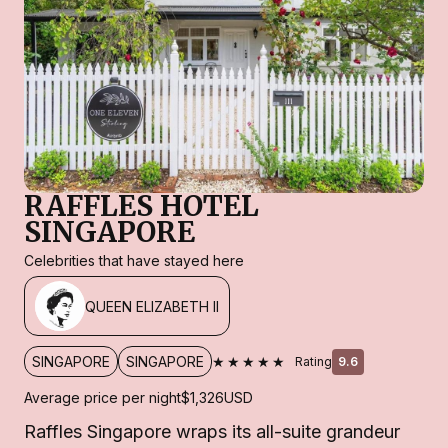
RAFFLES HOTEL
SINGAPORE
Celebrities that have stayed here
QUEEN ELIZABETH II
★★★★★
SINGAPORE
SINGAPORE
Rating
9.6
Average price per night
$1,326
USD
Raffles Singapore wraps its all-suite grandeur