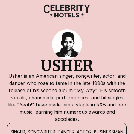
USHER
Usher is an American singer, songwriter, actor, and
dancer who rose to fame in the late 1990s with the
release of his second album "My Way". His smooth
vocals, charismatic performances, and hit singles
like "Yeah!" have made him a staple in R&B and pop
music, earning him numerous awards and
accolades.
SINGER, SONGWRITER, DANCER, ACTOR, BUSINESSMAN