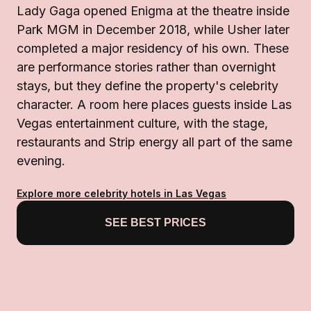
Lady Gaga opened Enigma at the theatre inside
Park MGM in December 2018, while Usher later
completed a major residency of his own. These
are performance stories rather than overnight
stays, but they define the property's celebrity
character. A room here places guests inside Las
Vegas entertainment culture, with the stage,
restaurants and Strip energy all part of the same
evening.
Explore more celebrity hotels in Las Vegas
SEE BEST PRICES