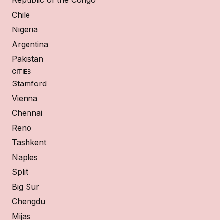
Chile
Nigeria
Argentina
Pakistan
CITIES
Stamford
Vienna
Chennai
Reno
Tashkent
Naples
Split
Big Sur
Chengdu
Mijas