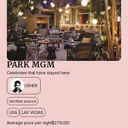
PARK MGM
Celebrities that have stayed here
USHER
Verified source
USA
LAS VEGAS
Average price per night
$273
USD