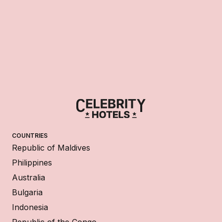
COUNTRIES
Republic of Maldives
Philippines
Australia
Bulgaria
Indonesia
Republic of the Congo