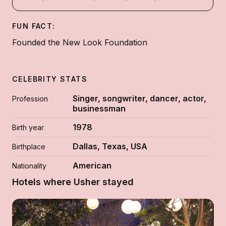
FUN FACT:
Founded the New Look Foundation
CELEBRITY STATS
Singer, songwriter, dancer, actor,
Profession
businessman
1978
Birth year
Dallas, Texas, USA
Birthplace
American
Nationality
Hotels where Usher stayed